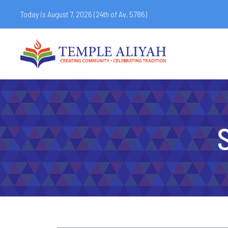
Today is August 7, 2026 (
24th of Av, 5786)