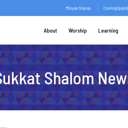
Minyan Signup
ComingUp@Ali
About
Worship
Learning
Sukkat Shalom New