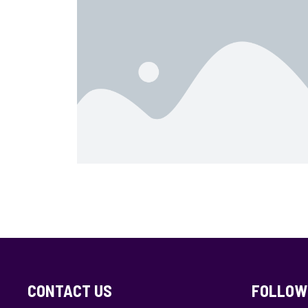
CONTACT US
FOLLOW