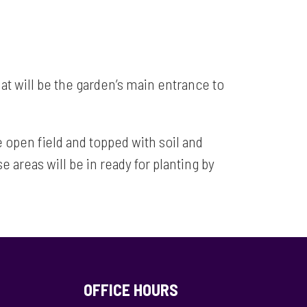
at will be the garden’s main entrance to
 open field and topped with soil and
areas will be in ready for planting by
OFFICE HOURS