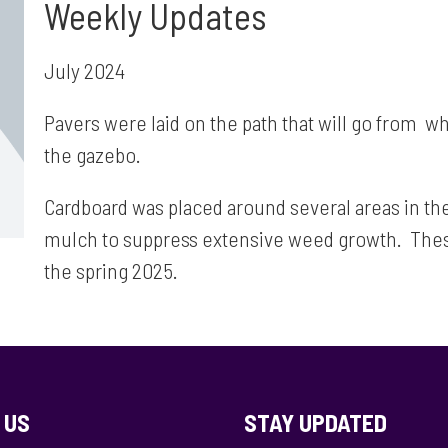
Weekly Updates
July 2024
Pavers were laid on the path that will go from wh
the gazebo.
Cardboard was placed around several areas in the
mulch to suppress extensive weed growth. These 
the spring 2025.
 US
STAY UPDATED