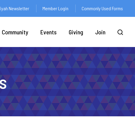
yah Newsletter
Member Login
Commonly Used Forms
Community
Events
Giving
Join
s