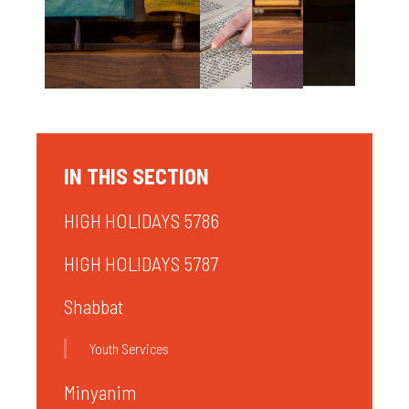
IN THIS SECTION
HIGH HOLIDAYS 5786
HIGH HOLIDAYS 5787
Shabbat
Youth Services
Minyanim