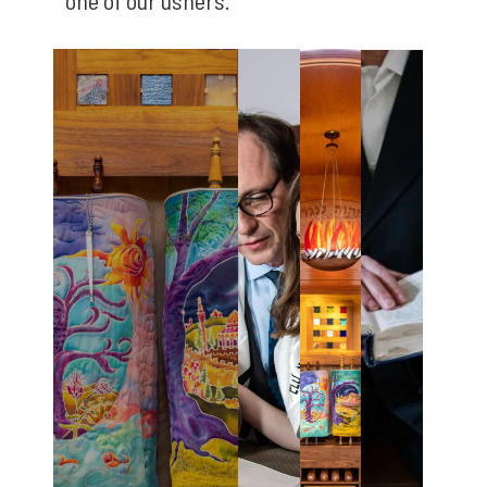
one of our ushers.