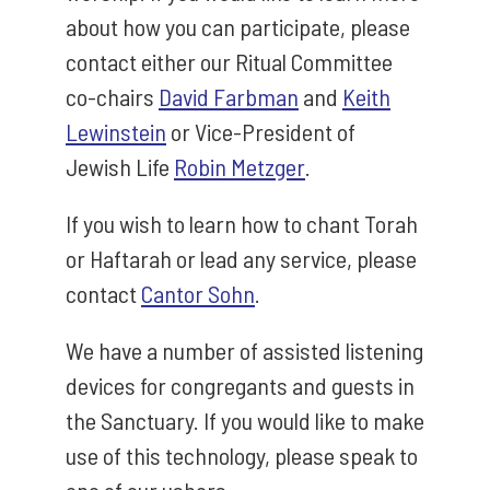
about how you can participate, please
contact either our Ritual Committee
co-chairs
David Farbman
and
Keith
Lewinstein
or Vice-President of
Jewish Life
Robin Metzger
.
If you wish to learn how to chant Torah
or Haftarah or lead any service, please
contact
Cantor Sohn
.
We have a number of assisted listening
devices for congregants and guests in
the Sanctuary. If you would like to make
use of this technology, please speak to