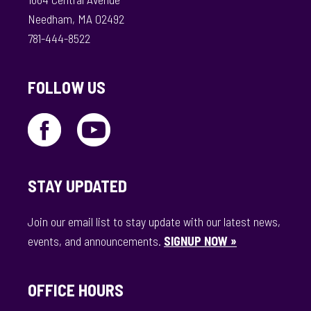
Needham, MA 02492
781-444-8522
FOLLOW US
STAY UPDATED
Join our email list to stay update with our latest news,
events, and announcements.
SIGNUP NOW »
OFFICE HOURS