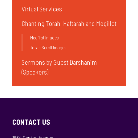
Virtual Services
Chanting Torah, Haftarah and Megillot
Megillot Images
Torah Scroll Images
Sermons by Guest Darshanim
(Speakers)
CONTACT US
1664 Central Avenue