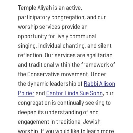
Temple Aliyah is an active,
participatory congregation, and our
worship services provide an
opportunity for lively communal
singing, individual chanting, and silent
reflection. Our services are egalitarian
and traditional within the framework of
the Conservative movement. Under
the dynamic leadership of
Rabbi Allison
Poirier
and
Cantor Linda Sue Sohn
, our
congregation is continually seeking to
deepen its understanding of and
engagement in traditional Jewish
worship. If you would like to learn more