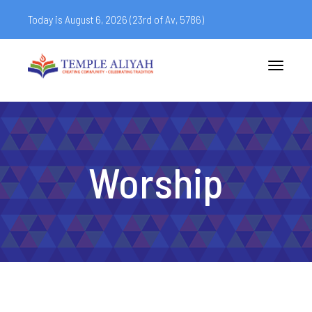
Today is August 6, 2026 (
23rd of Av, 5786)
Toggle
navigatio
Worship