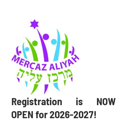
Registration is NOW
OPEN for 2026-2027!