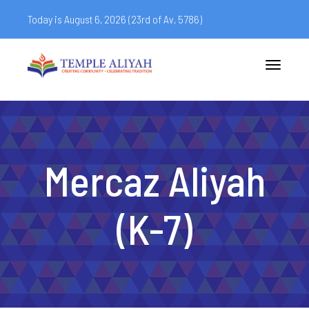
Today is August 6, 2026 (
23rd of Av, 5786)
Toggle
navigatio
Mercaz Aliyah
(K-7)