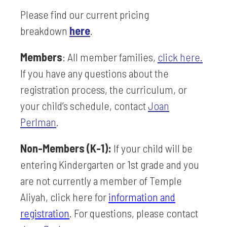
Please find our
current pricing
breakdown
here
.
Members
: All member families,
click here
.
If you have any questions about the
registration process, the curriculum, or
your child’s schedule, contact
Joan
Perlman
.
Non-Members (K-1):
If your child will be
entering Kindergarten or 1st grade and you
are not currently a member of Temple
Aliyah, click here for
information and
registration
. For questions, please contact