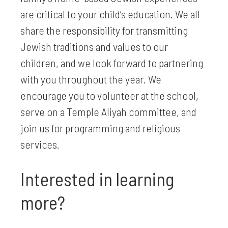
are critical to your child’s education. We all
share the responsibility for transmitting
Jewish traditions and values to our
children, and we look forward to partnering
with you throughout the year. We
encourage you to volunteer at the school,
serve on a Temple Aliyah committee, and
join us for programming and religious
services.
Interested in learning
more?