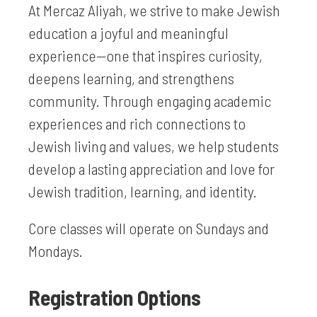
At Mercaz Aliyah, we strive to make Jewish
education a joyful and meaningful
experience—one that inspires curiosity,
deepens learning, and strengthens
community. Through engaging academic
experiences and rich connections to
Jewish living and values, we help students
develop a lasting appreciation and love for
Jewish tradition, learning, and identity.
Core classes will operate on Sundays and
Mondays.
Registration Options