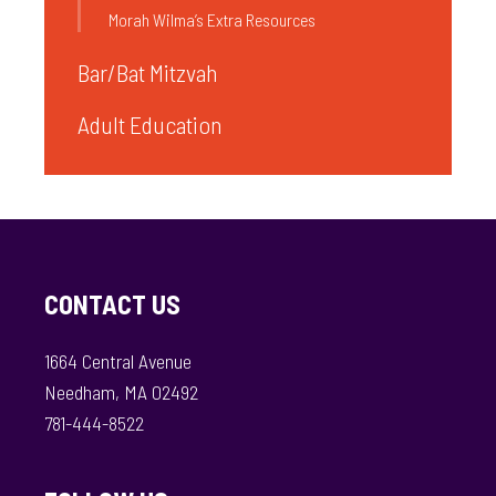
Morah Wilma’s Extra Resources
Bar/Bat Mitzvah
Adult Education
CONTACT US
1664 Central Avenue
Needham, MA 02492
781-444-8522