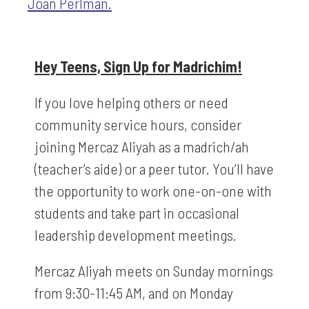
Joan Perlman.
Hey Teens, Sign Up for Madrichim!
If you love helping others or need
community service hours, consider
joining Mercaz Aliyah as a madrich/ah
(teacher’s aide) or a peer tutor. You’ll have
the opportunity to work one-on-one with
students and take part in occasional
leadership development meetings.
Mercaz Aliyah meets on Sunday mornings
from 9:30-11:45 AM, and on Monday