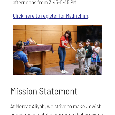
afternoons from 3:45-5:45 PM.
Click here to register for Madrichim
.
Mission Statement
At Mercaz Aliyah, we strive to make Jewish
education a joyful experience that provides