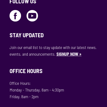
FOLLOW US
STAY UPDATED
Join our email list to stay update with our latest news,
events, and announcements.
SIGNUP NOW »
OFFICE HOURS
Office Hours:
Monday - Thursday, 8am - 4:30pm
Friday, 8am - 2pm