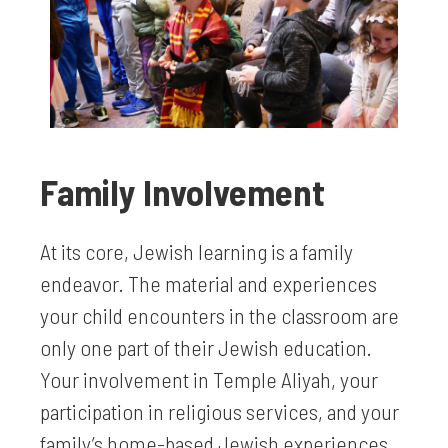
Family Involvement
At its core, Jewish learning is a family
endeavor. The material and experiences
your child encounters in the classroom are
only one part of their Jewish education.
Your involvement in Temple Aliyah, your
participation in religious services, and your
family’s home-based Jewish experiences