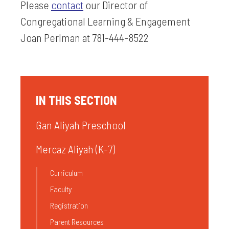
Please
contact
our Director of
Congregational Learning & Engagement
Joan Perlman at 781-444-8522
IN THIS SECTION
Gan Aliyah Preschool
Mercaz Aliyah (K-7)
Curriculum
Faculty
Registration
Parent Resources