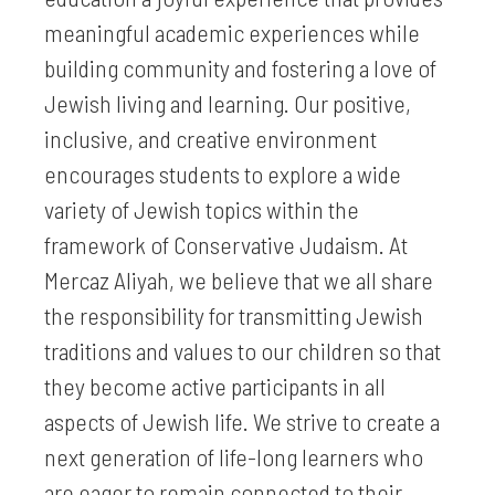
meaningful academic experiences while
building community and fostering a love of
Jewish living and learning. Our positive,
inclusive, and creative environment
encourages students to explore a wide
variety of Jewish topics within the
framework of Conservative Judaism. At
Mercaz Aliyah, we believe that we all share
the responsibility for transmitting Jewish
traditions and values to our children so that
they become active participants in all
aspects of Jewish life. We strive to create a
next generation of life-long learners who
are eager to remain connected to their