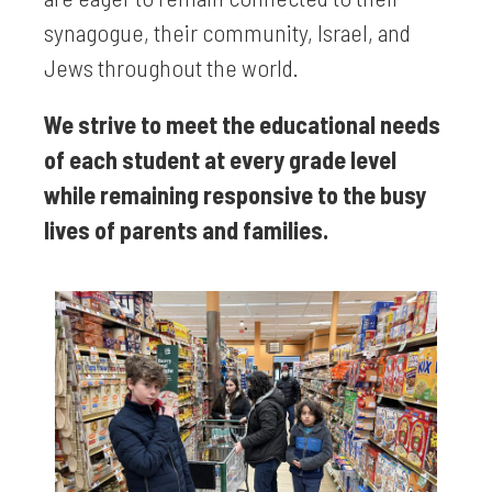
synagogue, their community, Israel, and
Jews throughout the world.
We strive to meet the educational needs
of each student at every grade level
while remaining responsive to the busy
lives of parents and families.