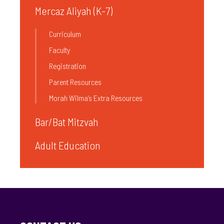
Mercaz Aliyah (K-7)
Curriculum
Faculty
Registration
Parent Resources
Morah Wilma’s Extra Resources
Bar/Bat Mitzvah
Adult Education