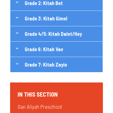
Grade 2: Kitah Bet
Grade 3: Kitah Gimel
Grade 4/5: Kitah Dalet/Hey
Grade 6: Kitah Vav
Grade 7: Kitah Zayin
IN THIS SECTION
Gan Aliyah Preschool