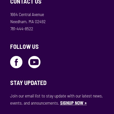
CONTACT US
1664 Central Avenue
Needham, MA 02492
781-444-8522
FOLLOW US
STAY UPDATED
Join our email list to stay update with our latest news,
events, and announcements.
SIGNUP NOW »