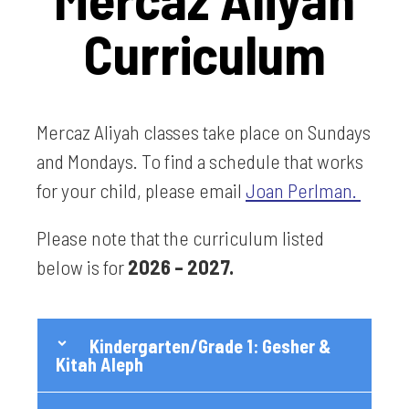
Curriculum
Mercaz Aliyah classes take place on Sundays
and Mondays. To find a schedule that works
for your child, please email
Joan Perlman.
Please note that the curriculum listed
below is for
2026 – 2027.
Kindergarten/Grade 1: Gesher &
Kitah Aleph