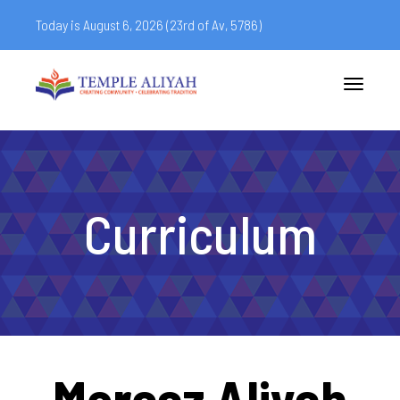
Today is August 6, 2026 (
23rd of Av, 5786)
Toggle
navigatio
Curriculum
Mercaz Aliyah