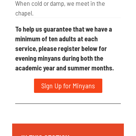
When cold or damp, we meet in the
chapel.
To help us guarantee that we have a
minimum of ten adults at each
service, please register below for
evening minyans during both the
academic year and summer months.
Sign Up for Minyans