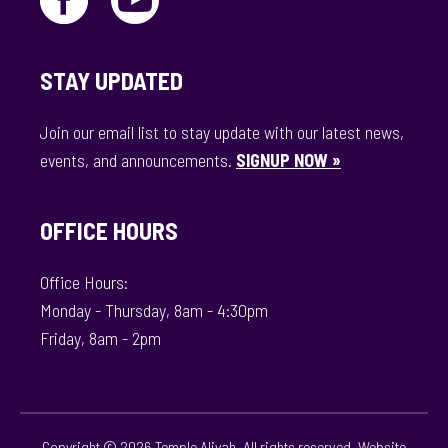
STAY UPDATED
Join our email list to stay update with our latest news,
events, and announcements.
SIGNUP NOW »
OFFICE HOURS
Office Hours:
Monday - Thursday, 8am - 4:30pm
Friday, 8am - 2pm
Copyright © 2026 Temple Aliyah. All rights reserved. Website