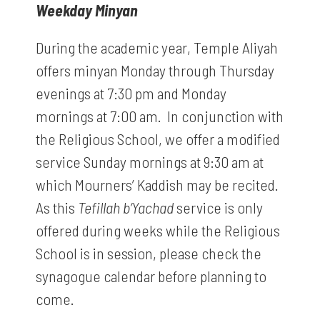
Weekday Minyan
During the academic year, Temple Aliyah
offers minyan Monday through Thursday
evenings at 7:30 pm and Monday
mornings at 7:00 am. In conjunction with
the Religious School, we offer a modified
service Sunday mornings at 9:30 am at
which Mourners’ Kaddish may be recited.
As this
Tefillah b’Yachad
service is only
offered during weeks while the Religious
School is in session, please check the
synagogue calendar before planning to
come.