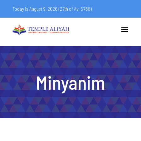
Today is August 9, 2026 (
27th of Av, 5786)
Toggle
navigatio
Minyanim