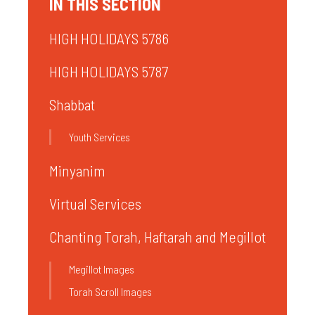
IN THIS SECTION
HIGH HOLIDAYS 5786
HIGH HOLIDAYS 5787
Shabbat
Youth Services
Minyanim
Virtual Services
Chanting Torah, Haftarah and Megillot
Megillot Images
Torah Scroll Images