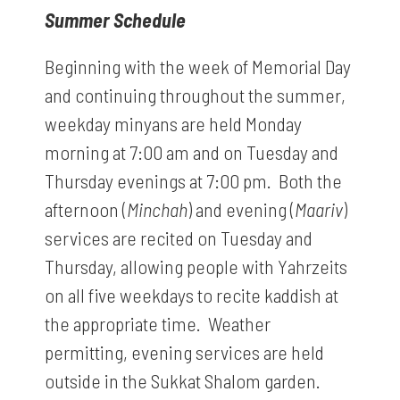
Summer Schedule
Beginning with the week of Memorial Day
and continuing throughout the summer,
weekday minyans are held Monday
morning at 7:00 am and on Tuesday and
Thursday evenings at 7:00 pm. Both the
afternoon (
Minchah
) and evening (
Maariv
)
services are recited on Tuesday and
Thursday, allowing people with Yahrzeits
on all five weekdays to recite kaddish at
the appropriate time. Weather
permitting, evening services are held
outside in the Sukkat Shalom garden.