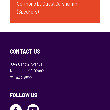
Sermons by Guest Darshanim
(Speakers)
CONTACT US
1664 Central Avenue
Needham, MA 02492
781-444-8522
FOLLOW US