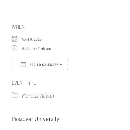
Mercaz Aliyah
WHEN
April 6, 2025
9:30 am - 11:45 am
ADD TO CALENDAR
Download ICS
Google Calendar
EVENT TYPE
Mercaz Aliyah
Passover University