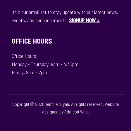
Join our email list to stay update with our latest news,
events, and announcements.
SIGNUP NOW »
OFFICE HOURS
Office Hours:
Monday - Thursday, 8am - 4:30pm
Friday, 8am - 2pm
Copyright © 2026 Temple Aliyah. All rights reserved. Website
designed by
Addicott Web
.