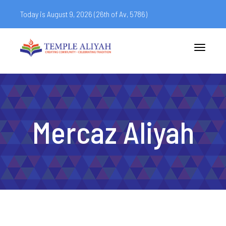
Today is August 9, 2026 (
26th of Av, 5786)
Toggle
navigatio
Mercaz Aliyah