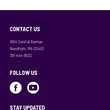
CONTACT US
1664 Central Avenue
Needham, MA 02492
781-444-8522
FOLLOW US
STAY UPDATED