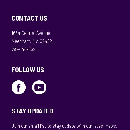
CONTACT US
1664 Central Avenue
Needham, MA 02492
781-444-8522
FOLLOW US
STAY UPDATED
Join our email list to stay update with our latest news,