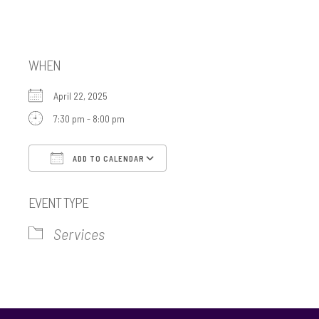
Minyan
WHEN
April 22, 2025
7:30 pm - 8:00 pm
ADD TO CALENDAR
Download ICS
Google Calendar
EVENT TYPE
Services