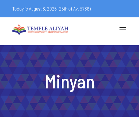
Today is August 8, 2026 (
26th of Av, 5786)
Toggle
navigatio
Minyan