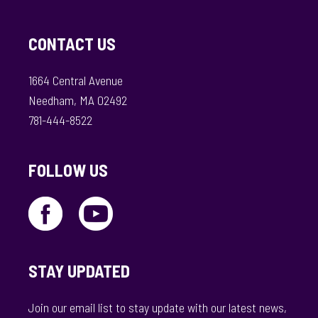
CONTACT US
1664 Central Avenue
Needham, MA 02492
781-444-8522
FOLLOW US
STAY UPDATED
Join our email list to stay update with our latest news,