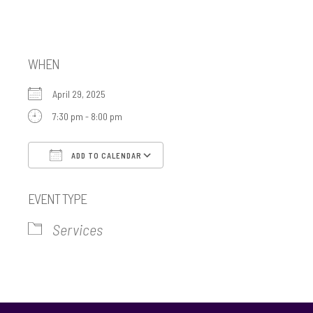
Minyan
WHEN
April 29, 2025
7:30 pm - 8:00 pm
ADD TO CALENDAR
Download ICS
Google Calendar
EVENT TYPE
Services