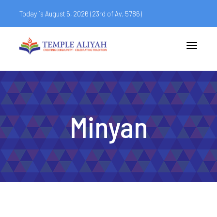
Today is August 5, 2026 (
23rd of Av, 5786)
Toggle
navigatio
Minyan