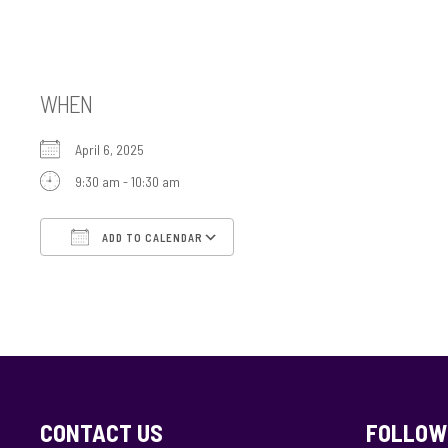
Tefillah B’Yachad
WHEN
April 6, 2025
9:30 am - 10:30 am
ADD TO CALENDAR
Download ICS
Google Calendar
CONTACT US
FOLLOW