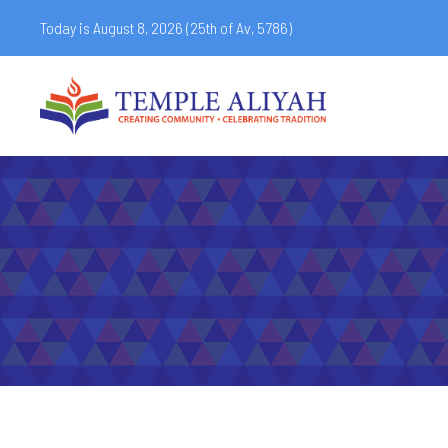
Today is August 8, 2026 (
25th of Av, 5786)