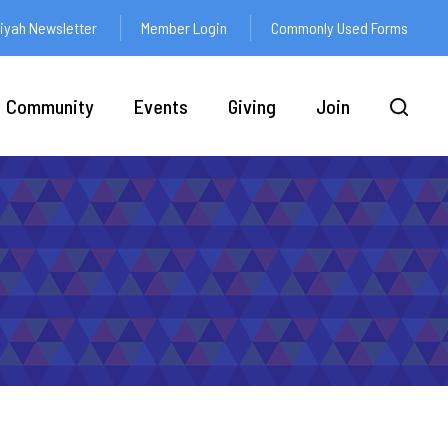
yah Newsletter
Member Login
Commonly Used Forms
Community
Events
Giving
Join