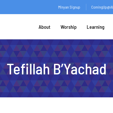
Minyan Signup
ComingUp@Ali
About
Worship
Learning
Tefillah B’Yachad