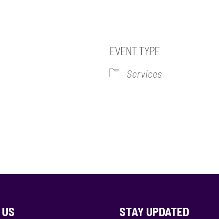
EVENT TYPE
Services
iCalendar
Office 365
Out
 US
STAY UPDATED