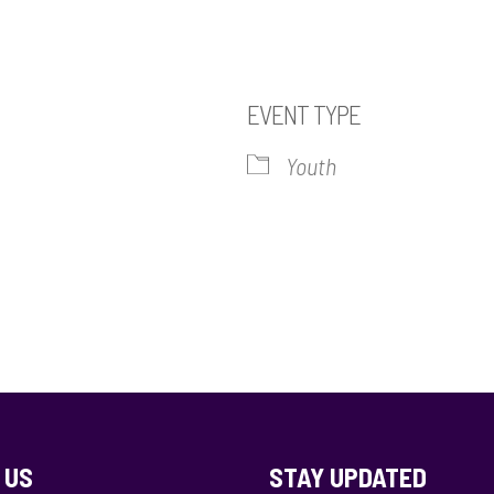
2
EVENT TYPE
Youth
iCalendar
Office 365
Out
 US
STAY UPDATED