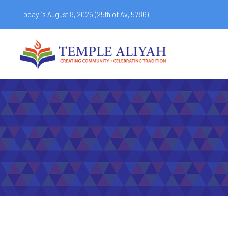
Today is August 8, 2026 (
25th of Av, 5786)