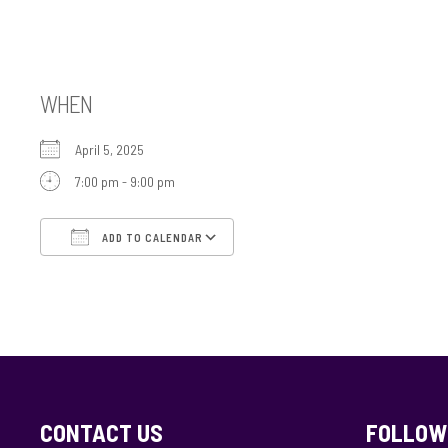
USY Event Gr 8-1
WHEN
April 5, 2025
7:00 pm - 9:00 pm
ADD TO CALENDAR
Download ICS
Google Calendar
CONTACT US
FOLLOW