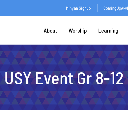
Minyan Signup
ComingUp@Ali
About
Worship
Learning
USY Event Gr 8-12