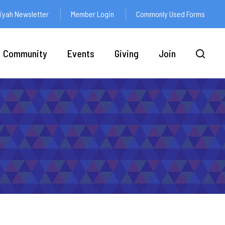
yah Newsletter
Member Login
Commonly Used Forms
Community
Events
Giving
Join