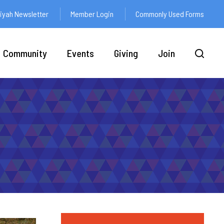
yah Newsletter
Member Login
Commonly Used Forms
Community
Events
Giving
Join