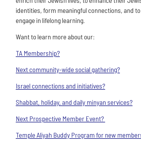
enrich their Jewish lives, to enhance their Jewi
identities, form meaningful connections, and to
engage in lifelong learning.
Want to learn more about our:
TA Membership?
Next community-wide social gathering?
Israel connections and initiatives?
Shabbat, holiday, and daily minyan services?
Next Prospective Member Event?
Temple Aliyah Buddy Program for new member