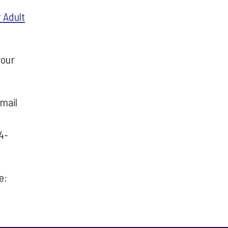
 Adult
your
mail
4-
re: