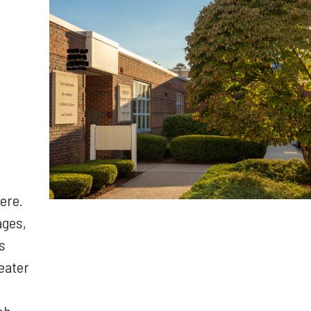
ere.
ages,
s
eater