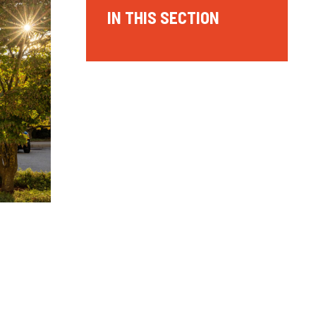
IN THIS SECTION