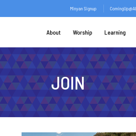
Minyan Signup
ComingUp@Ali
About
Worship
Learning
JOIN