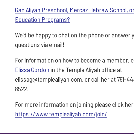
Gan Aliyah Preschool, Mercaz Hebrew School, or
Education Programs?
We’d be happy to chat on the phone or answer 
questions via email!
For information on how to become a member, e
Elissa Gordon
in the Temple Aliyah office at
elissag@templealiyah.com, or call her at 781-44
8522.
For more information on joining please click he
https://www.templealiyah.com/join/