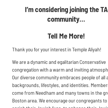
I’m considering joining the TA
community…
Tell Me More!
Thank you for your interest in Temple Aliyah!
We are a dynamic and egalitarian Conservative
congregation with a warm and inviting atmosph
Our diverse community embraces people of all 
backgrounds, lifestyles, and identities. Member
come from Needham and many towns in the gr
Boston area. We encourage our congregants to