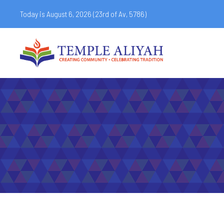
Today is August 6, 2026 (
23rd of Av, 5786)