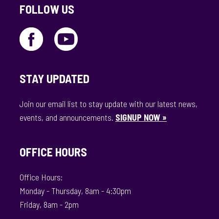
FOLLOW US
STAY UPDATED
Join our email list to stay update with our latest news,
events, and announcements.
SIGNUP NOW »
OFFICE HOURS
Office Hours:
Monday - Thursday, 8am - 4:30pm
Friday, 8am - 2pm