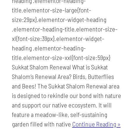
heading .elementor-heading-
title.elementor-size-large{font-
size:29px}.elementor-widget-heading
.elementor-heading-title.elementor-size-
xl{font-size:39px}.elementor-widget-
heading .elementor-heading-
title.elementor-size-xxl{font-size:59px}
Sukkat Shalom Renewal What is Sukkat
Shalom’s Renewal Area? Birds, Butterflies
and Bees! The Sukkat Shalom Renewal area
is designed to rekindle our bond with nature
and support our native ecosystem. It will
feature a meadow-like, self-sustaining
garden filled with native
Continue Reading »