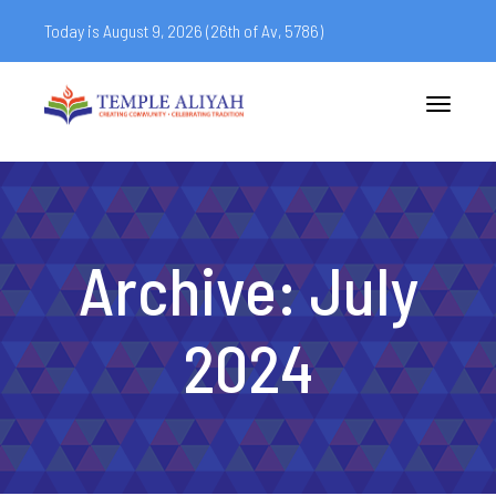
Today is August 9, 2026 (
26th of Av, 5786)
Toggle
navigatio
Archive: July
2024