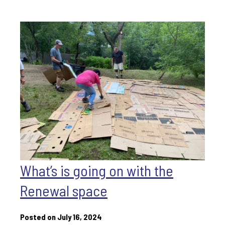
What’s is going on with the
Renewal space
Posted on July 16, 2024