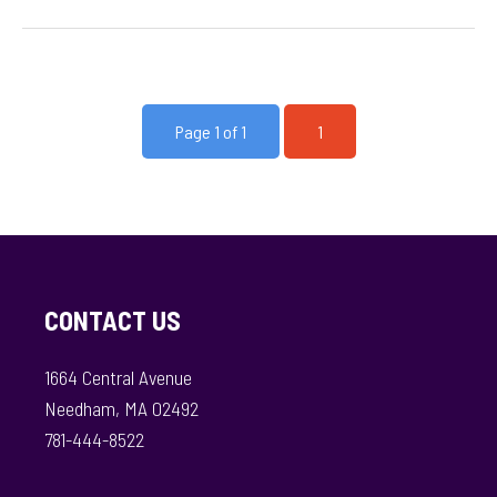
Page 1 of 1
1
CONTACT US
1664 Central Avenue
Needham, MA 02492
781-444-8522