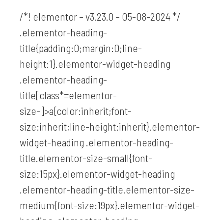
/*! elementor – v3.23.0 – 05-08-2024 */
.elementor-heading-
title{padding:0;margin:0;line-
height:1}.elementor-widget-heading
.elementor-heading-
title[class*=elementor-
size-]>a{color:inherit;font-
size:inherit;line-height:inherit}.elementor-
widget-heading .elementor-heading-
title.elementor-size-small{font-
size:15px}.elementor-widget-heading
.elementor-heading-title.elementor-size-
medium{font-size:19px}.elementor-widget-